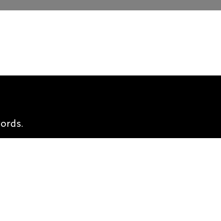
ords.