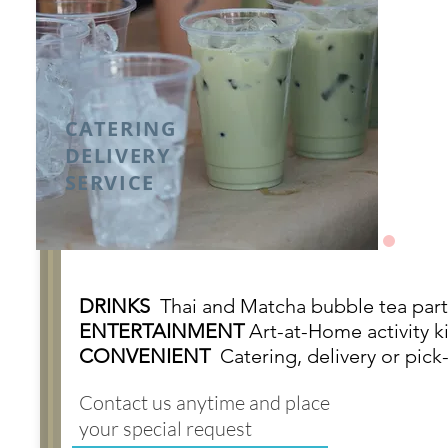
CATERING
DELIVERY
SERVICE
DRINKS
Thai and Matcha bubble tea part
ENTERTAINMENT
Art-at-Home activity ki
CONVENIENT
Catering, d
elivery or pick
Contact us anytime and place
your special request