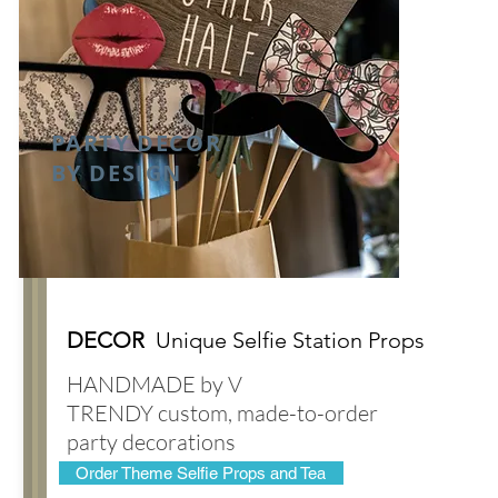
PARTY DECOR
BY DESIGN
DECOR
Unique Selfie Station Props
HANDMADE by V
TRENDY custom, made-to-order
party decorations
Order Theme Selfie Props and Tea