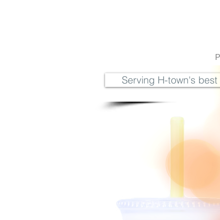
P
Serving H-town's best