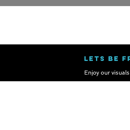
LETS BE F
Enjoy our visual