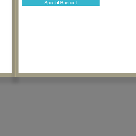
Special Request