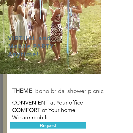
VIRTUAL and
Mobile PARTY
Anytime!
THEME
Boho bridal shower picnic
CONVENIENT at
Your office
COMFORT of
Your home
We are mobile
Request