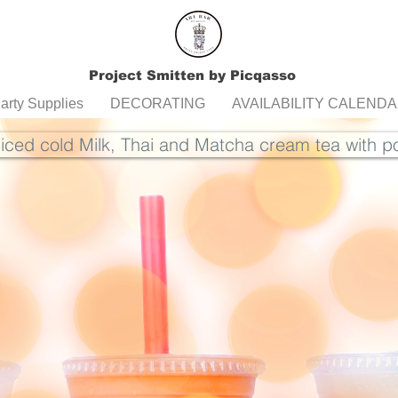
Project Smitten by Picqasso
arty Supplies
DECORATING
AVAILABILITY CALEND
 iced cold Milk, Thai and Matcha cream tea with 