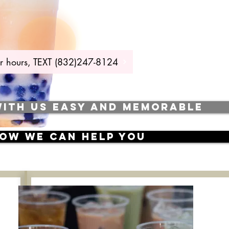
 our hours, TEXT (832)247-8124
WITH US EASY AND MEMORABLE
how we can help you