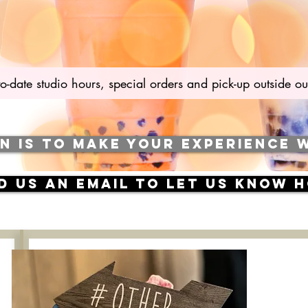
to-date studio hours, special orders and pick-up outside
ON IS TO MAKE YOUR EXPERIENCE 
nd us an email to let us know 