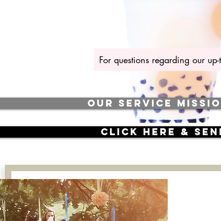
For questions regarding our up-
OUR SERVICE MISSI
CLICK here & se