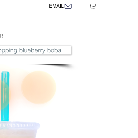
EMAIL
AR
popping blueberry boba