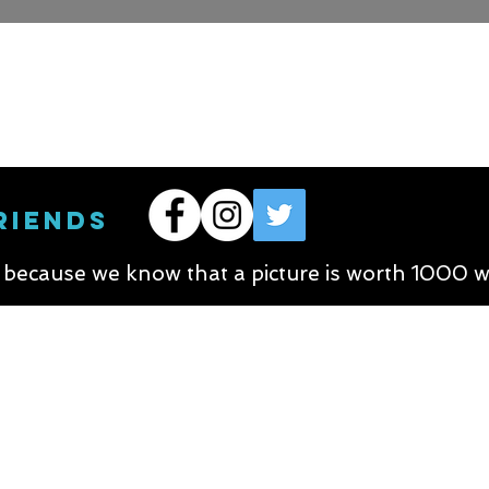
RIENDS
s because we know that a picture is worth 1000 w